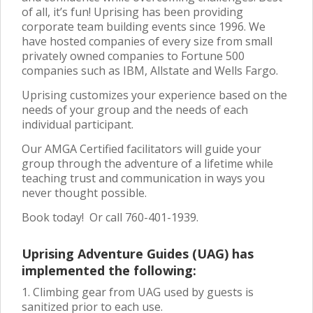
of all, it’s fun! Uprising has been providing
corporate team building events since 1996. We
have hosted companies of every size from small
privately owned companies to Fortune 500
companies such as IBM, Allstate and Wells Fargo.
Uprising customizes your experience based on the
needs of your group and the needs of each
individual participant.
Our AMGA Certified facilitators will guide your
group through the adventure of a lifetime while
teaching trust and communication in ways you
never thought possible.
Book today! Or call 760-401-1939.
Uprising Adventure Guides (UAG) has
implemented the following:
1. Climbing gear from UAG used by guests is
sanitized prior to each use.