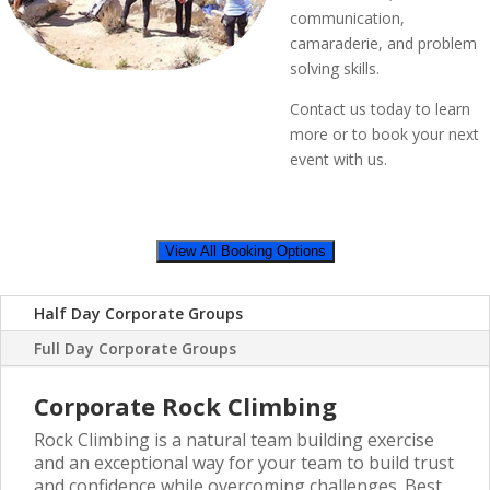
communication,
camaraderie, and problem
solving skills.
Contact us today to learn
more or to book your next
event with us.
View All Booking Options
Half Day Corporate Groups
Full Day Corporate Groups
Corporate Rock Climbing
Rock Climbing is a natural team building exercise
and an exceptional way for your team to build trust
and confidence while overcoming challenges. Best