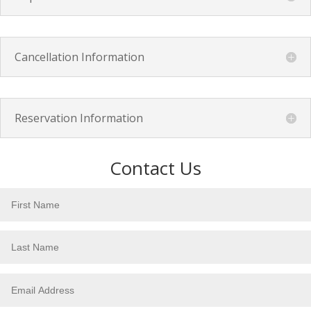
Cancellation Information
Reservation Information
Contact Us