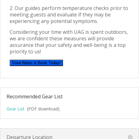
2. Our guides perform temperature checks prior
to
meeting guests and evaluate if they may be
experiencing any potential symptoms.
Considering your time with UAG is spent outdoors,
we are confident these measures will provide
assurance that your safety and well-being is a top
priority to us!
View Rates & Book Today!
Recommended Gear List
Gear List
(PDF download)
Departure Location