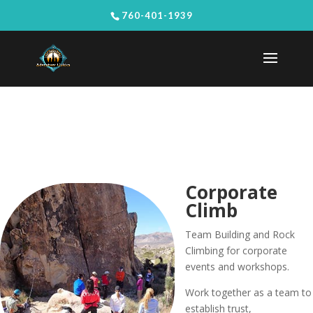
760-401-1939
Corporate
Climb
Team Building and Rock
Climbing for corporate
events and workshops.
Work together as a team to
establish trust,