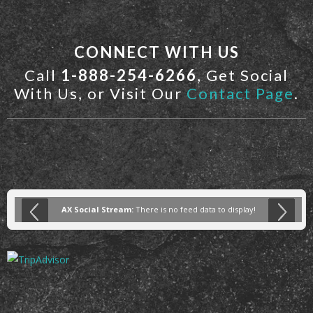
CONNECT WITH US
Call
1-888-254-6266
, Get Social
With Us, or Visit Our
Contact Page
.
AX Social Stream:
There is no feed data to display!