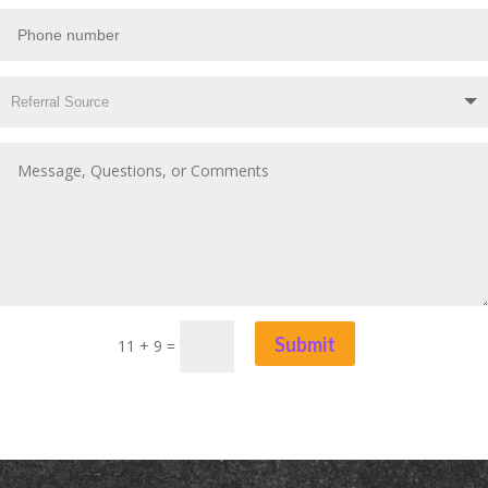
Submit
11 + 9
=