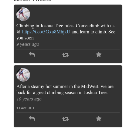
Climbing in Joshua Tree rules. Come climb with us
@
https://t.co/5Gxu8MhjkU
and learn to climb. See
you soon
9 years ago
After a steamy hot summer in the MidWest, we are
back for a great climbing season in Joshua Tree.
10 years ago
FAVORITE
1