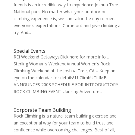
friends is an incredible way to experience Joshua Tree
National park. No matter what your outdoor or
climbing experience is, we can tailor the day to meet
everyone’s expectations. Come out and give climbing a
try. And...
Special Events
REI Weekend GetawaysClick here for more info…
Sterling Woman’s WeekendAnnual Women’s Rock
Climbing Weekend at the Joshua Tree, CA – Keep an
eye on the calendar for details! U-ClimbUCLIMB
ANNOUNCES 2008 SCHEDULE FOR INTRODUCTORY
ROCK CLIMBING EVENT Uprising Adventure...
Corporate Team Building
Rock Climbing is a natural team building exercise and
an exceptional way for your team to build trust and
confidence while overcoming challenges. Best of all,