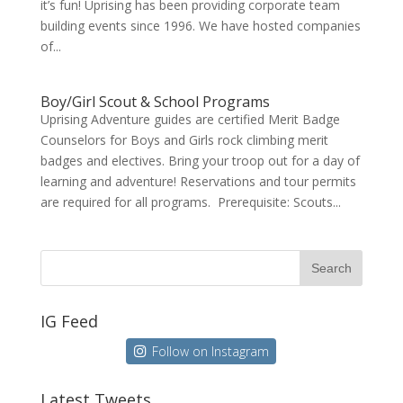
it’s fun! Uprising has been providing corporate team
building events since 1996. We have hosted companies
of...
Boy/Girl Scout & School Programs
Uprising Adventure guides are certified Merit Badge
Counselors for Boys and Girls rock climbing merit
badges and electives. Bring your troop out for a day of
learning and adventure! Reservations and tour permits
are required for all programs. Prerequisite: Scouts...
IG Feed
Follow on Instagram
Latest Tweets