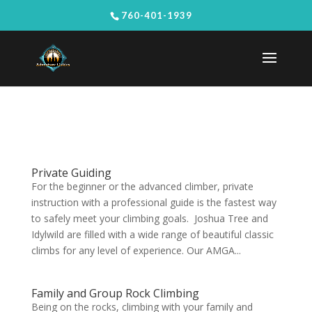
760-401-1939
Private Guiding
For the beginner or the advanced climber, private
instruction with a professional guide is the fastest way
to safely meet your climbing goals. Joshua Tree and
Idylwild are filled with a wide range of beautiful classic
climbs for any level of experience. Our AMGA...
Family and Group Rock Climbing
Being on the rocks, climbing with your family and