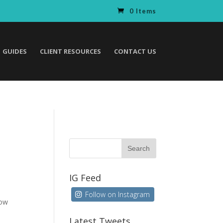
0 Items
GUIDES
CLIENT RESOURCES
CONTACT US
IG Feed
Follow on Instagram
how
Latest Tweets