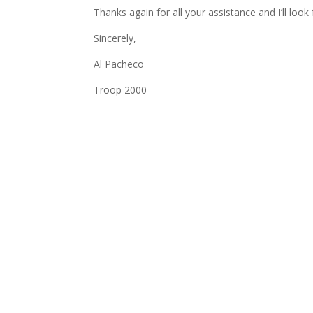
Thanks again for all your assistance and I’ll loo
Sincerely,
Al Pacheco
Troop 2000