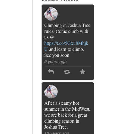
Climbing in Joshua Tree
rules. Come climb with
us @
https://t.co/5Gxu8Mhjk
U
and learn to climb.
See you soon
9 years ago
After a steamy hot
summer in the MidWest,
we are back for a great
climbing season in
Joshua Tree.
10 years ago