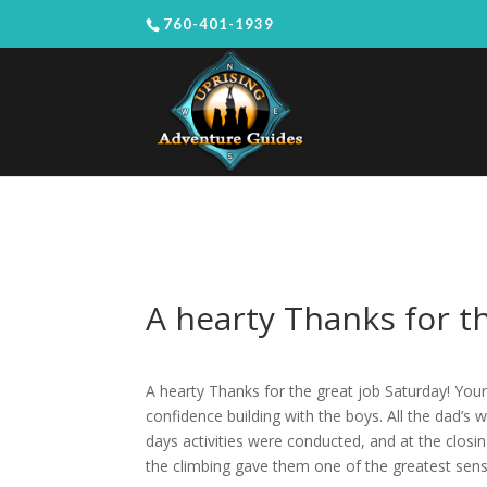
760-401-1939
A hearty Thanks for th
A hearty Thanks for the great job Saturday! Your
confidence building with the boys. All the dad’s
days activities were conducted, and at the clo
the climbing gave them one of the greatest sen