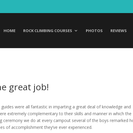
HOME
ROCK CLIMBING COURSES
PHOTOS
REVIEWS
e great job!
 guides were all fantastic in imparting a great deal of knowledge and
 were extremely complementary to their skills and manner in which the
sing ceremony we do at every campout several of the boys remarked 
ses of accomplishment they’ve ever experienced.