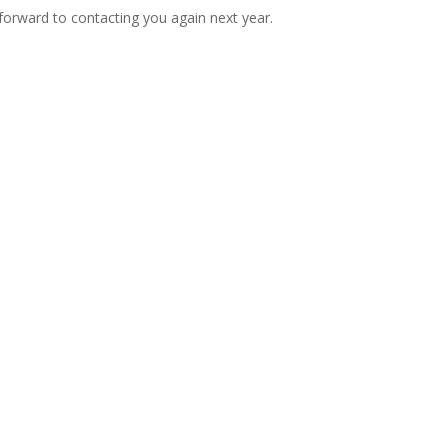
k forward to contacting you again next year.